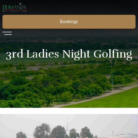
Bookings
3rd Ladies Night Golfing