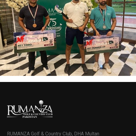
RUMANZA Golf & Country Club, DHA Multan