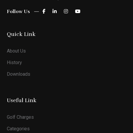
Follow Us
Quick Link
About Us
History
Downloads
Useful Link
Golf Charges
Categories