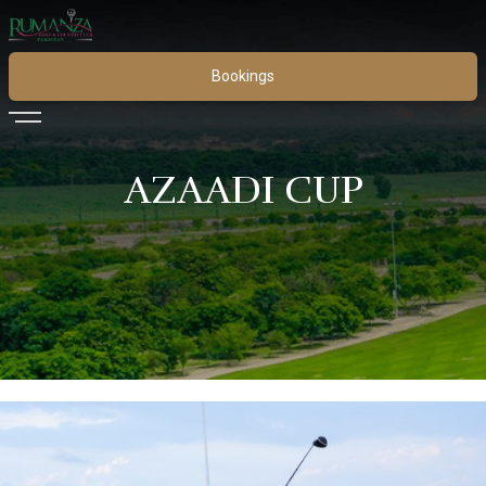
Bookings
AZAADI CUP