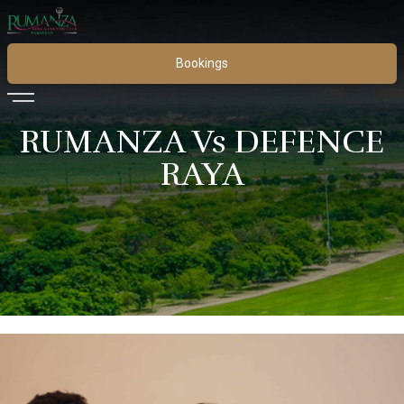
Bookings
RUMANZA Vs DEFENCE
RAYA