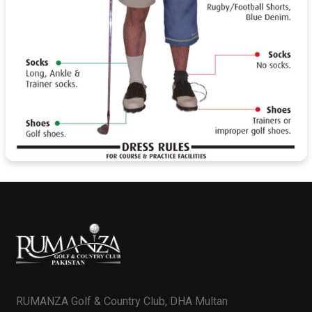
RUMANZA Golf & Country Club, DHA Multan