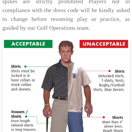
spikes are strictly prohibited Players not in
compliance with the dress code will be kindly asked
to change before resuming play or practice, as
guided by our Golf Operations team.