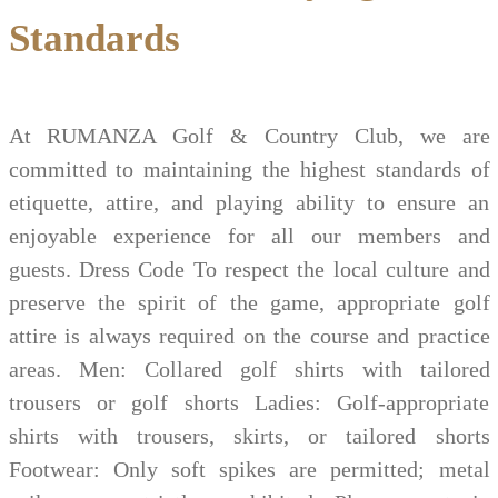
Standards
At RUMANZA Golf & Country Club, we are
committed to maintaining the highest standards of
etiquette, attire, and playing ability to ensure an
enjoyable experience for all our members and
guests. Dress Code To respect the local culture and
preserve the spirit of the game, appropriate golf
attire is always required on the course and practice
areas. Men: Collared golf shirts with tailored
trousers or golf shorts Ladies: Golf-appropriate
shirts with trousers, skirts, or tailored shorts
Footwear: Only soft spikes are permitted; metal