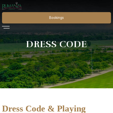
Bookings
DRESS CODE
Dress Code & Playing