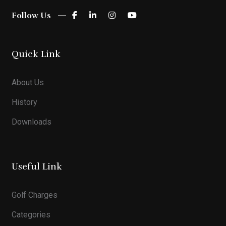
Follow Us
Quick Link
About Us
History
Downloads
Useful Link
Golf Charges
Categories